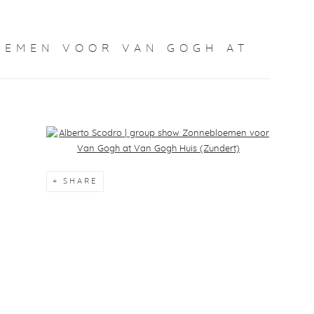
OEMEN VOOR VAN GOGH AT
Open a larger version of the following image in a popup:
SHARE