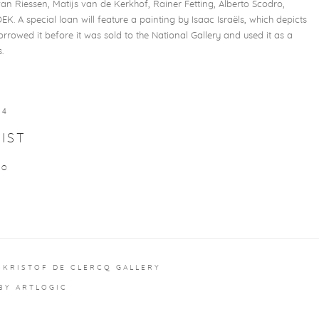
 Riessen, Matijs van de Kerkhof, Rainer Fetting, Alberto Scodro,
. A special loan will feature a painting by Isaac Israëls, which depicts
orrowed it before it was sold to the National Gallery and used it as a
.
24
IST
RO
 KRISTOF DE CLERCQ GALLERY
 BY ARTLOGIC