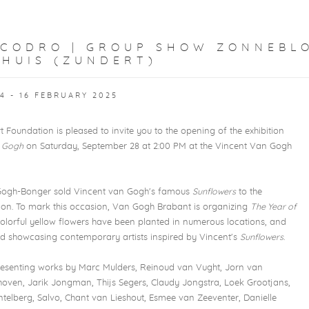
SCODRO | GROUP SHOW ZONNEBL
 HUIS (ZUNDERT)
4 - 16 FEBRUARY 2025
Foundation is pleased to invite you to the opening of the exhibition
 Gogh
on Saturday, September 28 at 2:00 PM at the Vincent Van Gogh
 Gogh-Bonger sold Vincent van Gogh's famous
Sunflowers
to the
don. To mark this occasion, Van Gogh Brabant is organizing
The Year of
 colorful yellow flowers have been planted in numerous locations, and
eld showcasing contemporary artists inspired by Vincent's
Sunflowers
.
resenting works by Marc Mulders, Reinoud van Vught, Jorn van
oven, Jarik Jongman, Thijs Segers, Claudy Jongstra, Loek Grootjans,
ntelberg, Salvo, Chant van Lieshout, Esmee van Zeeventer, Danielle