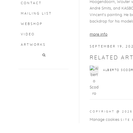
Hoogendoorn, Wouter van
CONTACT
André Smits, and KASBOEK
MAILING LIST
Vincent's painting. He b
backdrop for his models
WEBSHOP
VIDEO
more info
ARTWORKS
SEPTEMBER 19, 20
RELATED ART
ALBERTO SCOD
COPYRIGHT @ 2026
Manage cookies
SITE