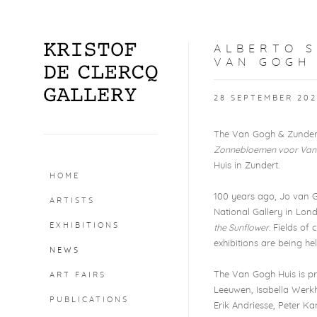
ALBERTO 
VAN GOGH
28 SEPTEMBER 202
The Van Gogh & Zundert 
Zonnebloemen voor Van
Huis in Zundert.
HOME
100 years ago, Jo van
ARTISTS
National Gallery in Lon
EXHIBITIONS
the Sunflower
. Fields of
exhibitions are being h
NEWS
The Van Gogh Huis is p
ART FAIRS
Leeuwen, Isabella Werkh
PUBLICATIONS
Erik Andriesse, Peter Ka