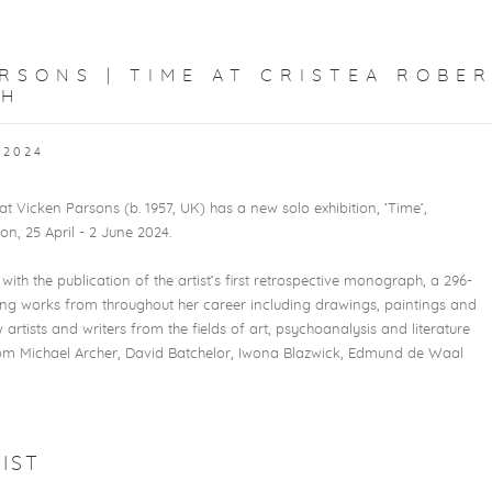
RSONS | TIME AT CRISTEA ROBE
PH
 2024
t Vicken Parsons (b. 1957, UK) has a new solo exhibition, ‘Time’,
on, 25 April - 2 June 2024.
with the publication of the artist’s first retrospective monograph, a 296-
ing works from throughout her career including drawings, paintings and
w artists and writers from the fields of art, psychoanalysis and literature
rom Michael Archer, David Batchelor, Iwona Blazwick, Edmund de Waal
IST