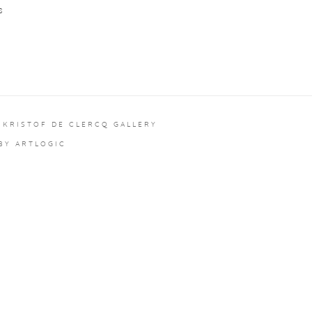
S
 KRISTOF DE CLERCQ GALLERY
 BY ARTLOGIC