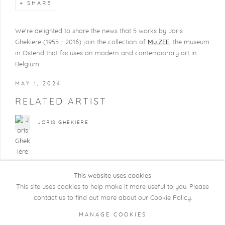
SHARE
We’re delighted to share the news that 5
works
by
Joris
Ghekiere
(1955 - 2016) join the collection of
Mu.ZEE
, the museum
in Ostend that focuses on modern and contemporary art in
Belgium.
MAY 1, 2024
RELATED ARTIST
JORIS GHEKIERE
This website uses cookies
This site uses cookies to help make it more useful to you. Please
contact us to find out more about our Cookie Policy.
COPYRIGHT @ 2026 KRISTOF DE CLERCQ
MANAGE COOKIES