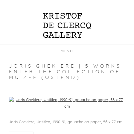
MENU
JORIS GHEKIERE | 5 WORKS
ENTER THE COLLECTION OF
MU.ZEE (OSTEND)
Open a larger version of the following image in a popup:
Joris Ghekiere, Untitled, 1990-91, gouache on paper, 56 x 77 cm