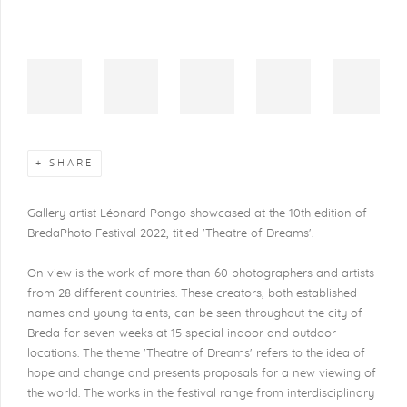
SHARE
Gallery artist Léonard Pongo showcased at the 10th edition of
BredaPhoto Festival 2022
, titled 'Theatre of Dreams'.
On view is the work of more than 60 photographers and artists
from 28 different countries. These creators, both established
names and young talents, can be seen throughout the city of
Breda for seven weeks at 15 special indoor and outdoor
locations. The theme 'Theatre of Dreams' refers to the idea of
hope and change and presents proposals for a new viewing of
the world. The works in the festival range from interdisciplinary