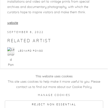
installations and video art to vintage prints from special
archives and documentary photography, with which the
curators hope to inspire visitors and make them think.
website
SEPTEMBER 8, 2022
RELATED ARTIST
LÉONARD PONGO
This website uses cookies
This site uses cookies to help make it more useful to you. Please
contact us to find out more about our Cookie Policy.
COPYRIGHT @ 2026 KRISTOF DE CLERCQ
MANAGE COOKIES
GALLERY
REJECT NON ESSENTIAL
Manage cookies
SITE BY ARTLOGIC