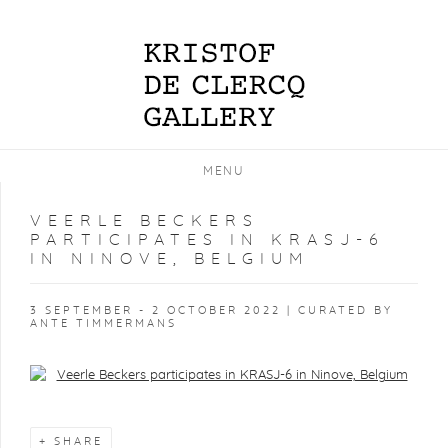
MENU
VEERLE BECKERS
PARTICIPATES IN KRASJ-6
IN NINOVE, BELGIUM
3 SEPTEMBER - 2 OCTOBER 2022 | CURATED BY
ANTE TIMMERMANS
Open a larger version of the following image in a popup:
SHARE