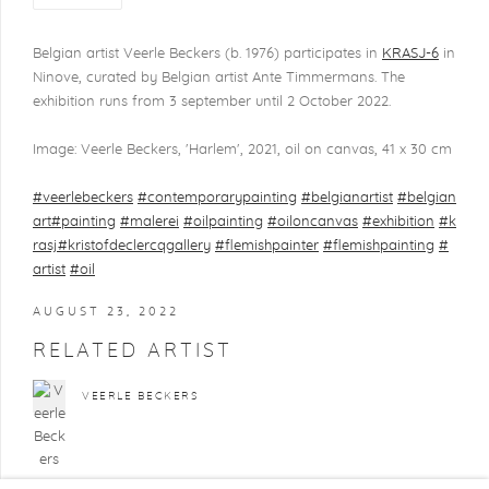
Belgian artist Veerle Beckers (b. 1976) participates in
KRASJ-6
in
Ninove, curated by Belgian artist Ante Timmermans. The
exhibition runs from 3 september until 2 October 2022.
Image: Veerle Beckers, 'Harlem', 2021, oil on canvas, 41 x 30 cm
#veerlebeckers
#contemporarypainting
#belgianartist
#belgian
art
#painting
#malerei
#oilpainting
#oiloncanvas
#exhibition
#k
rasj
#kristofdeclercqgallery
#flemishpainter
#flemishpainting
#
artist
#oil
AUGUST 23, 2022
RELATED ARTIST
VEERLE BECKERS