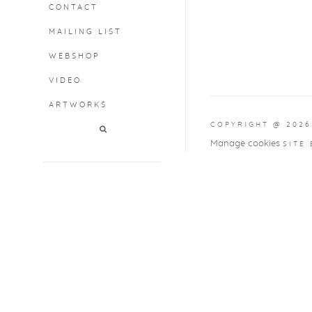
CONTACT
MAILING LIST
WEBSHOP
VIDEO
ARTWORKS
COPYRIGHT @ 2026
Manage cookies
SITE