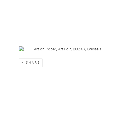
S
Open a larger version of the following image in a popup:
SHARE