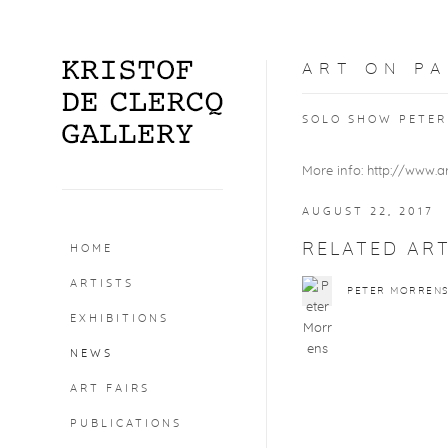
ART ON PA
SOLO SHOW PETER 
More info: http://www.a
AUGUST 22, 2017
RELATED ART
HOME
ARTISTS
PETER MORREN
EXHIBITIONS
NEWS
ART FAIRS
PUBLICATIONS