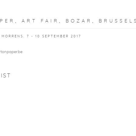
PER, ART FAIR, BOZAR, BRUSSEL
MORRENS. 7 - 10 SEPTEMBER 2017
rtonpaper.be
IST
S