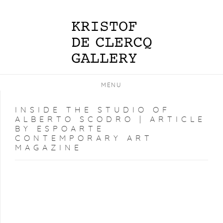
MENU
INSIDE THE STUDIO OF
ALBERTO SCODRO | ARTICLE
BY ESPOARTE
CONTEMPORARY ART
MAGAZINE
Open a larger version of the following image in a popup: