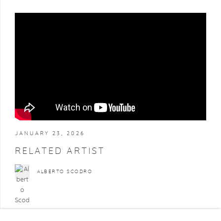
JANUARY 23, 2026
RELATED ARTIST
ALBERTO SCODRO