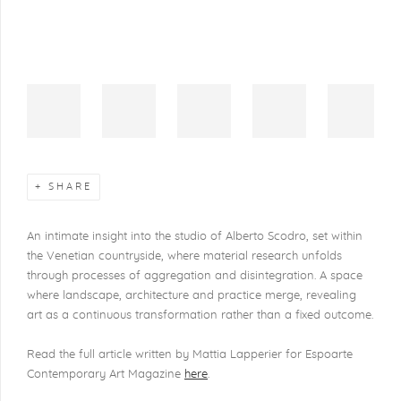
SHARE
An intimate insight into the studio of Alberto Scodro, set within
the Venetian countryside, where material research unfolds
through processes of aggregation and disintegration. A space
where landscape, architecture and practice merge, revealing
art as a continuous transformation rather than a fixed outcome.
Read the full article written by Mattia Lapperier for Espoarte
Contemporary Art Magazine
here
.