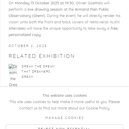
On
Monday 13 October 2025 at 19:30
, Olivier Goethals will
perform a
live drawing
session
at the
Armand Pien Public
Observatory (Ghent)
. During the event, he will directly render his
vision onto both the front and back covers of rekto:verso
ALIEN
.
Attendees will have the unique opportunity to take away a
free,
personalized copy
.
OCTOBER 2, 2025
RELATED EXHIBITION
DREAM THE DREAM
THAT DREAMERS
DREAM
This website uses cookies
This site uses cookies to help make it more useful to you. Please
contact us to find out more about our Cookie Policy.
COPYRIGHT @ 2026 KRISTOF DE CLERCQ
MANAGE COOKIES
GALLERY