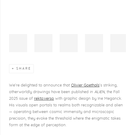
SHARE
We’re delighted to announce that
Olivier Goethals
’s striking,
otherworldly drawings have been published in
ALIEN
, the Fall
2025 issue of
rekto:verso
with graphic design by Ine Meganck.
His visuals open portals to realms both recognizable and alien
— operating between cosmic immensity and microscopic
precision, they evoke the threshold where the enigmatic takes
form at the edge of perception.