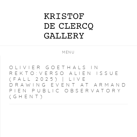
MENU
OLIVIER GOETHALS IN
REKTO:VERSO ALIEN ISSUE
(FALL 2025) | LIVE
DRAWING EVENT AT ARMAND
PIEN PUBLIC OBSERVATORY
(GHENT)
Open a larger version of the following image in a popup: