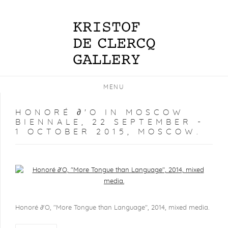
MENU
HONORÉ ∂'O IN MOSCOW
BIENNALE, 22 SEPTEMBER -
1 OCTOBER 2015, MOSCOW.
Open a larger version of the following image in a popup:
Honoré ∂'O, "More Tongue than Language", 2014, mixed media.