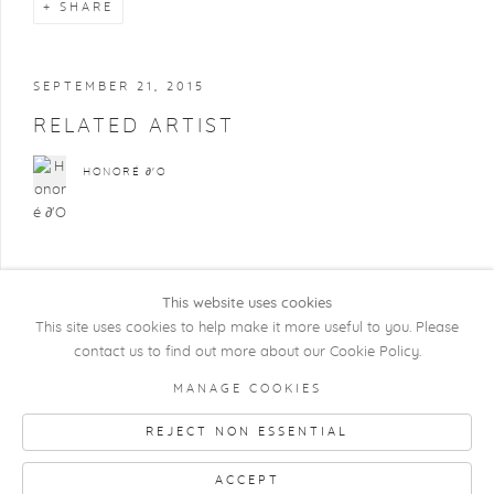
SHARE
SEPTEMBER 21, 2015
RELATED ARTIST
HONORÉ ∂'O
This website uses cookies
This site uses cookies to help make it more useful to you. Please
contact us to find out more about our Cookie Policy.
COPYRIGHT @ 2026 KRISTOF DE CLERCQ
MANAGE COOKIES
GALLERY
REJECT NON ESSENTIAL
Manage cookies
SITE BY ARTLOGIC
ACCEPT