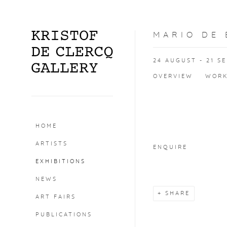
MARIO DE
24 AUGUST - 21 S
OVERVIEW
WOR
Open a larger version o
HOME
ARTISTS
ENQUIRE
EXHIBITIONS
NEWS
SHARE
ART FAIRS
PUBLICATIONS