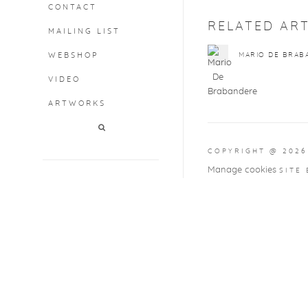
CONTACT
RELATED ART
MAILING LIST
WEBSHOP
MARIO DE BRAB
VIDEO
ARTWORKS
COPYRIGHT @ 2026
Manage cookies
SITE