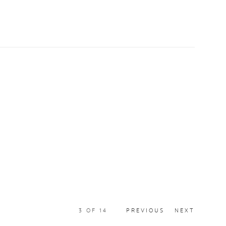
3
OF 14
PREVIOUS
NEXT