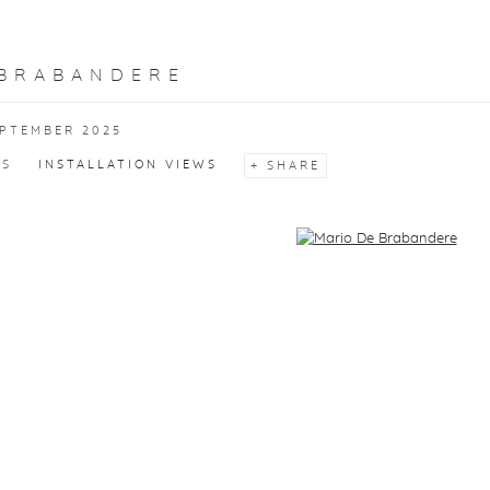
 BRABANDERE
EPTEMBER 2025
KS
INSTALLATION VIEWS
SHARE
f the following image in a popup: