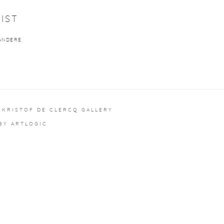
IST
ANDERE
 KRISTOF DE CLERCQ GALLERY
 BY ARTLOGIC