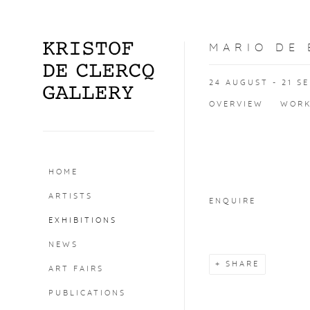
MARIO DE
24 AUGUST - 21 S
OVERVIEW
WOR
Open a larger version o
HOME
ARTISTS
ENQUIRE
EXHIBITIONS
NEWS
SHARE
ART FAIRS
PUBLICATIONS