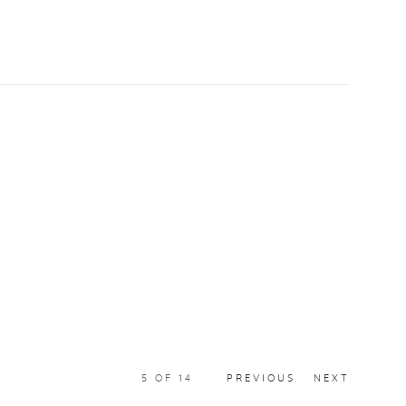
5
OF 14
PREVIOUS
NEXT