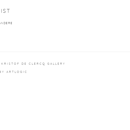
IST
ANDERE
 KRISTOF DE CLERCQ GALLERY
 BY ARTLOGIC