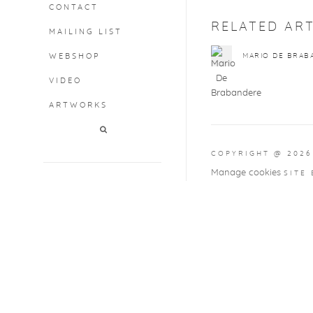
CONTACT
RELATED ART
MAILING LIST
WEBSHOP
MARIO DE BRAB
VIDEO
ARTWORKS
COPYRIGHT @ 2026
Manage cookies
SITE