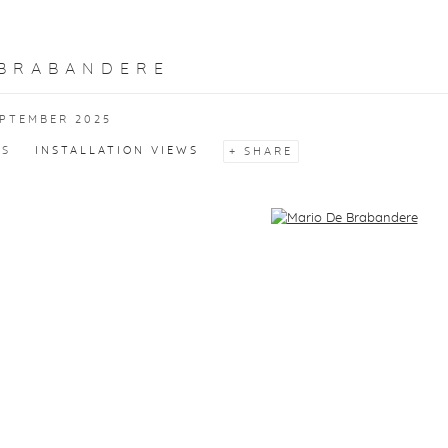
 BRABANDERE
EPTEMBER 2025
KS
INSTALLATION VIEWS
SHARE
f the following image in a popup: