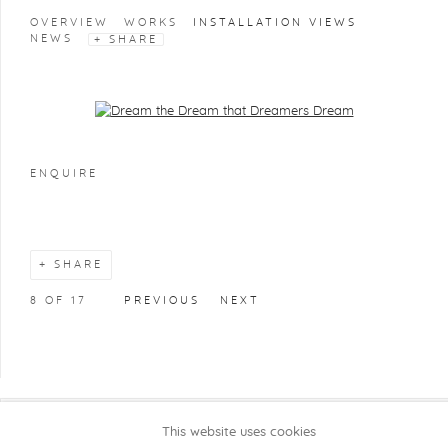
OVERVIEW
WORKS
INSTALLATION VIEWS
NEWS
SHARE
Open a larger version of the following image in a popup:
ENQUIRE
SHARE
8
OF 17
PREVIOUS
NEXT
This website uses cookies
COPYRIGHT @ 2026 KRISTOF DE CLERCQ