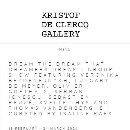
MENU
DREAM THE DREAM THAT
DREAMERS DREAM
:
GROUP
SHOW FEATURING VERONIKA
BEZDENEJNYKH, LUTGART
DE MEYER, OLIVIER
GOETHALS, SERBAN
IONESCU, SÉBASTIEN
REUZÉ, SVELTE THYS AND
THOMAS VANDENBERGHE |
CURATED BY ISALINE RAES
18 FEBRUARY - 24 MARCH 2024