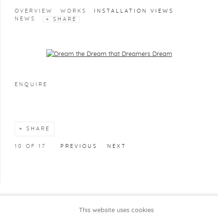
OVERVIEW
WORKS
INSTALLATION VIEWS
NEWS
SHARE
Open a larger version of the following image in a popup:
ENQUIRE
SHARE
10
OF 17
PREVIOUS
NEXT
This website uses cookies
COPYRIGHT @ 2026 KRISTOF DE CLERCQ