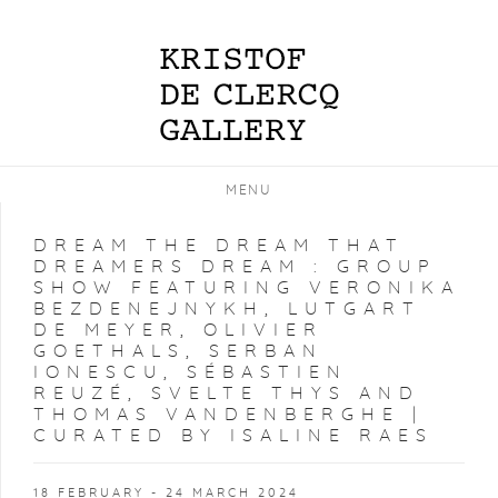
MENU
DREAM THE DREAM THAT
DREAMERS DREAM
:
GROUP
SHOW FEATURING VERONIKA
BEZDENEJNYKH, LUTGART
DE MEYER, OLIVIER
GOETHALS, SERBAN
IONESCU, SÉBASTIEN
REUZÉ, SVELTE THYS AND
THOMAS VANDENBERGHE |
CURATED BY ISALINE RAES
18 FEBRUARY - 24 MARCH 2024