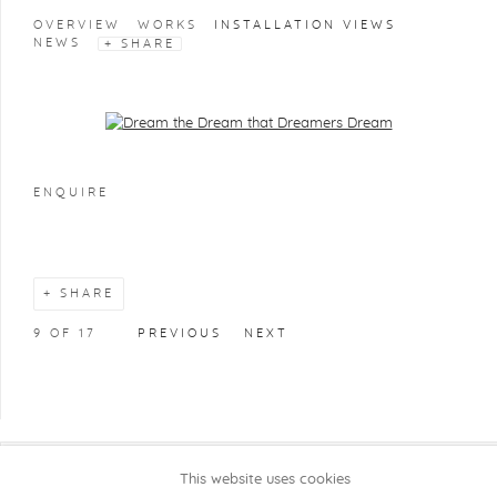
OVERVIEW
WORKS
INSTALLATION VIEWS
NEWS
SHARE
Open a larger version of the following image in a popup:
ENQUIRE
SHARE
9
OF 17
PREVIOUS
NEXT
This website uses cookies
COPYRIGHT @ 2026 KRISTOF DE CLERCQ