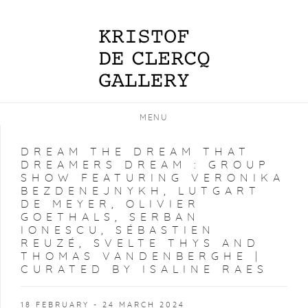
MENU
DREAM THE DREAM THAT
DREAMERS DREAM
:
GROUP
SHOW FEATURING VERONIKA
BEZDENEJNYKH, LUTGART
DE MEYER, OLIVIER
GOETHALS, SERBAN
IONESCU, SÉBASTIEN
REUZÉ, SVELTE THYS AND
THOMAS VANDENBERGHE |
CURATED BY ISALINE RAES
18 FEBRUARY - 24 MARCH 2024