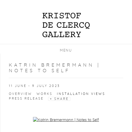
MENU
KATRIN BREMERMANN |
NOTES TO SELF
11 JUNE - 9 JULY 2023
OVERVIEW
WORKS
INSTALLATION VIEWS
PRESS RELEASE
SHARE
Open a larger version of the following image in a popup: