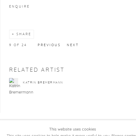
ENQUIRE
SHARE
9
OF 24
PREVIOUS
NEXT
RELATED ARTIST
KATRIN BREMERMANN
This website uses cookies
COPYRIGHT @ 2026 KRISTOF DE CLERCQ