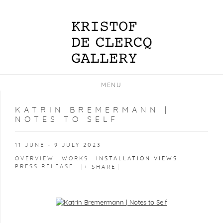
MENU
KATRIN BREMERMANN |
NOTES TO SELF
11 JUNE - 9 JULY 2023
OVERVIEW
WORKS
INSTALLATION VIEWS
PRESS RELEASE
SHARE
Open a larger version of the following image in a popup: