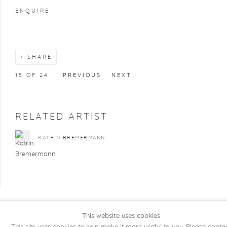
ENQUIRE
SHARE
15
OF 24
PREVIOUS
NEXT
RELATED ARTIST
KATRIN BREMERMANN
This website uses cookies
COPYRIGHT @ 2026 KRISTOF DE CLERCQ