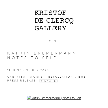
MENU
KATRIN BREMERMANN |
NOTES TO SELF
11 JUNE - 9 JULY 2023
OVERVIEW
WORKS
INSTALLATION VIEWS
PRESS RELEASE
SHARE
Open a larger version of the following image in a popup: