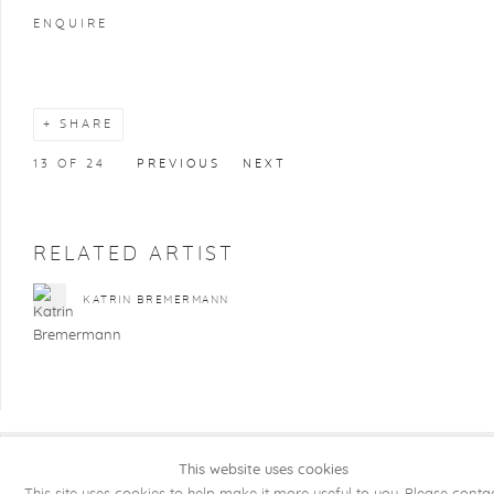
ENQUIRE
SHARE
13
OF 24
PREVIOUS
NEXT
RELATED ARTIST
KATRIN BREMERMANN
This website uses cookies
COPYRIGHT @ 2026 KRISTOF DE CLERCQ