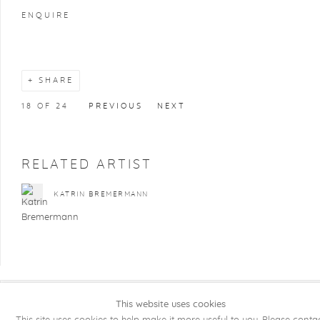
ENQUIRE
SHARE
18
OF 24
PREVIOUS
NEXT
RELATED ARTIST
KATRIN BREMERMANN
This website uses cookies
COPYRIGHT @ 2026 KRISTOF DE CLERCQ