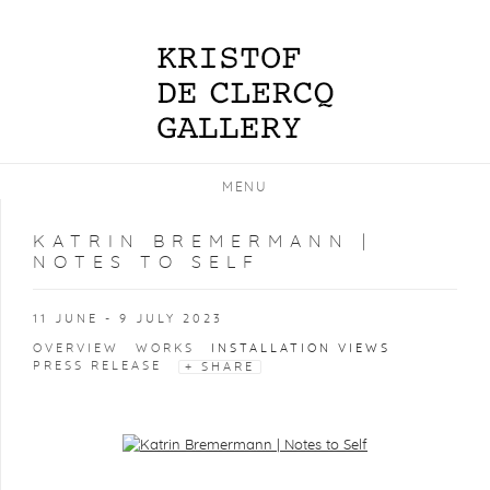
MENU
KATRIN BREMERMANN |
NOTES TO SELF
11 JUNE - 9 JULY 2023
OVERVIEW
WORKS
INSTALLATION VIEWS
PRESS RELEASE
SHARE
Open a larger version of the following image in a popup: