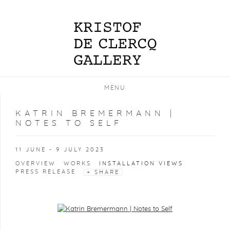
MENU
KATRIN BREMERMANN |
NOTES TO SELF
11 JUNE - 9 JULY 2023
OVERVIEW
WORKS
INSTALLATION VIEWS
PRESS RELEASE
SHARE
Open a larger version of the following image in a popup: