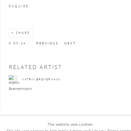
ENQUIRE
SHARE
9
OF 24
PREVIOUS
NEXT
RELATED ARTIST
KATRIN BREMERMANN
This website uses cookies
COPYRIGHT @ 2026 KRISTOF DE CLERCQ