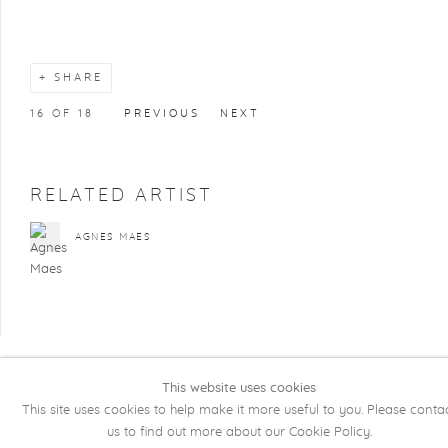
SHARE
16
OF 18
PREVIOUS
NEXT
RELATED ARTIST
AGNES MAES
This website uses cookies
COPYRIGHT @ 2026 KRISTOF DE CLERCQ
This site uses cookies to help make it more useful to you. Please conta
GALLERY
us to find out more about our Cookie Policy.