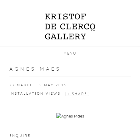
MENU
AGNES MAES
23 MARCH - 5 MAY 2013
INSTALLATION VIEWS
SHARE
Open a larger version of the following image in a popup:
ENQUIRE