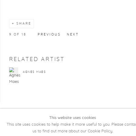
SHARE
9
OF 18
PREVIOUS
NEXT
RELATED ARTIST
AGNES MAES
This website uses cookies
COPYRIGHT @ 2026 KRISTOF DE CLERCQ
This site uses cookies to help make it more useful to you. Please conta
GALLERY
us to find out more about our Cookie Policy.