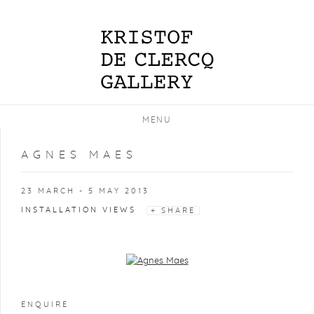
MENU
AGNES MAES
23 MARCH - 5 MAY 2013
INSTALLATION VIEWS
SHARE
Open a larger version of the following image in a popup:
ENQUIRE