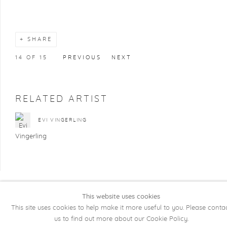
SHARE
14
OF 15
PREVIOUS
NEXT
RELATED ARTIST
EVI VINGERLING
This website uses cookies
COPYRIGHT @ 2026 KRISTOF DE CLERCQ
This site uses cookies to help make it more useful to you. Please conta
GALLERY
us to find out more about our Cookie Policy.