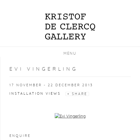
MENU
EVI VINGERLING
17 NOVEMBER - 22 DECEMBER 2013
INSTALLATION VIEWS
SHARE
Open a larger version of the following image in a popup:
ENQUIRE