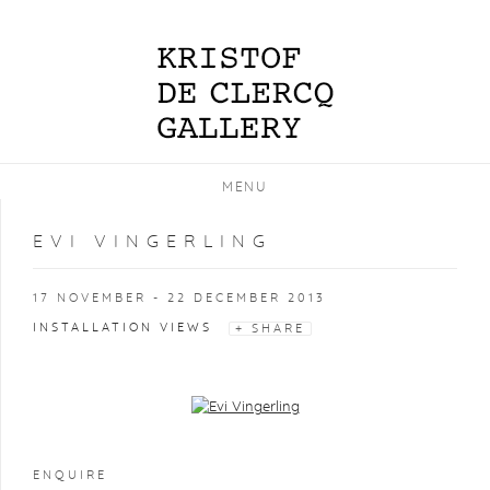
MENU
EVI VINGERLING
17 NOVEMBER - 22 DECEMBER 2013
INSTALLATION VIEWS
SHARE
Open a larger version of the following image in a popup:
ENQUIRE