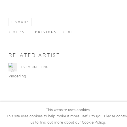
SHARE
7
OF 15
PREVIOUS
NEXT
RELATED ARTIST
EVI VINGERLING
This website uses cookies
COPYRIGHT @ 2026 KRISTOF DE CLERCQ
This site uses cookies to help make it more useful to you. Please conta
GALLERY
us to find out more about our Cookie Policy.