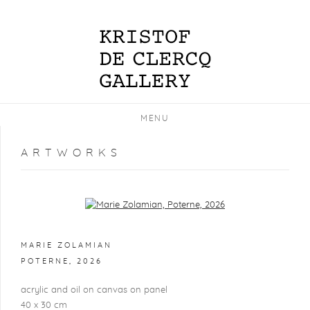
MENU
ARTWORKS
Open a larger version of the following image in a popup:
MARIE ZOLAMIAN
POTERNE
,
2026
acrylic and oil on canvas on panel
40 x 30 cm