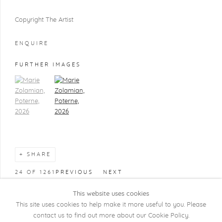
Copyright The Artist
ENQUIRE
FURTHER IMAGES
(View a larger image of thumbnail 1)
, currently selected.
(View a larger image of thumbnail 2)
SHARE
24
OF 1261
PREVIOUS
NEXT
This website uses cookies
This site uses cookies to help make it more useful to you. Please
contact us to find out more about our Cookie Policy.