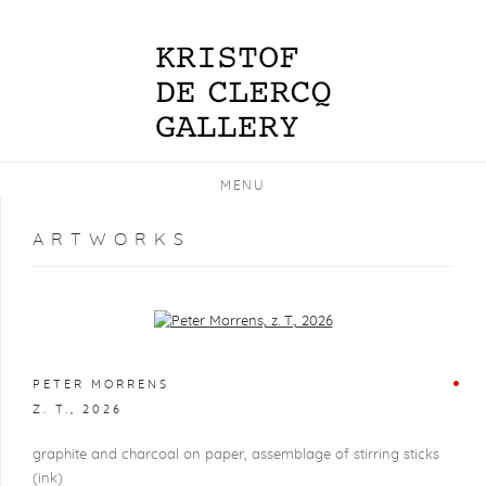
MENU
ARTWORKS
Open a larger version of the following image in a popup:
PETER MORRENS
Z. T.
,
2026
graphite and charcoal on paper, assemblage of stirring sticks
(ink)