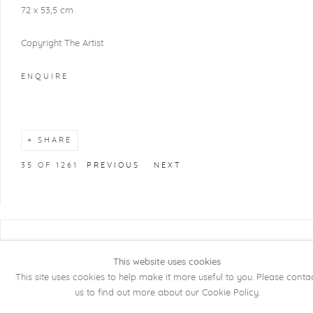
72 x 53,5 cm
Copyright The Artist
ENQUIRE
SHARE
35
OF 1261
PREVIOUS
NEXT
COPYRIGHT @ 2026 KRISTOF DE CLERCQ
This website uses cookies
GALLERY
This site uses cookies to help make it more useful to you. Please conta
Manage cookies
SITE BY ARTLOGIC
us to find out more about our Cookie Policy.