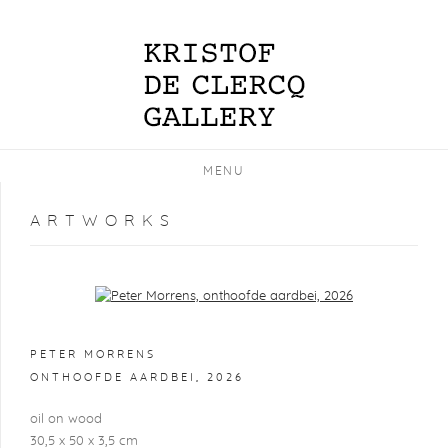
MENU
ARTWORKS
Open a larger version of the following image in a popup:
PETER MORRENS
ONTHOOFDE AARDBEI
,
2026
oil on wood
30,5 x 50 x 3,5 cm