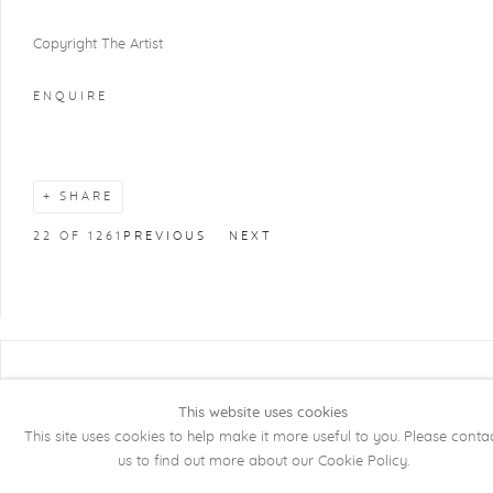
Copyright The Artist
ENQUIRE
SHARE
22
OF 1261
PREVIOUS
NEXT
COPYRIGHT @ 2026 KRISTOF DE CLERCQ
GALLERY
This website uses cookies
This site uses cookies to help make it more useful to you. Please conta
Manage cookies
SITE BY ARTLOGIC
us to find out more about our Cookie Policy.