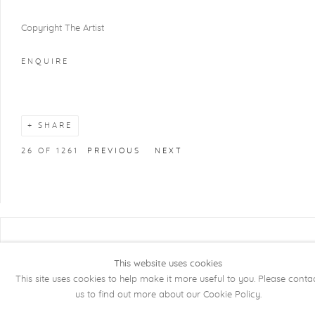
Copyright The Artist
ENQUIRE
SHARE
26
OF 1261
PREVIOUS
NEXT
COPYRIGHT @ 2026 KRISTOF DE CLERCQ
GALLERY
This website uses cookies
This site uses cookies to help make it more useful to you. Please conta
Manage cookies
SITE BY ARTLOGIC
us to find out more about our Cookie Policy.