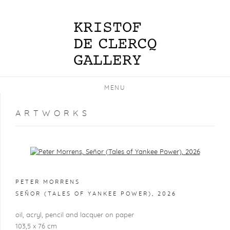
MENU
ARTWORKS
Open a larger version of the following image in a popup:
PETER MORRENS
SEÑOR (TALES OF YANKEE POWER)
,
2026
oil, acryl, pencil and lacquer on paper
103,5 x 76 cm