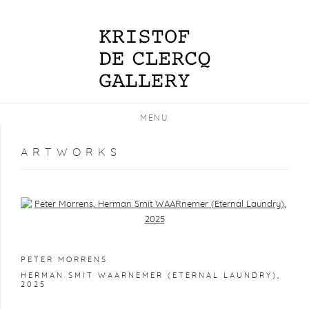
MENU
ARTWORKS
Open a larger version of the following image in a popup:
PETER MORRENS
HERMAN SMIT WAARNEMER (ETERNAL LAUNDRY)
,
2025