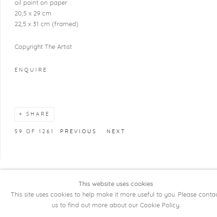
oil paint on paper
20,5 x 29 cm
22,5 x 31 cm (framed)
Copyright The Artist
ENQUIRE
SHARE
59
OF 1261
PREVIOUS
NEXT
This website uses cookies
COPYRIGHT @ 2026 KRISTOF DE CLERCQ
This site uses cookies to help make it more useful to you. Please conta
GALLERY
us to find out more about our Cookie Policy.
Manage cookies
SITE BY ARTLOGIC