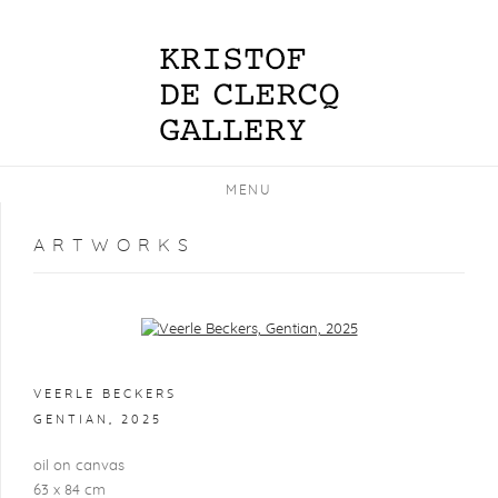
MENU
ARTWORKS
Open a larger version of the following image in a popup:
VEERLE BECKERS
GENTIAN
,
2025
oil on canvas
63 x 84 cm