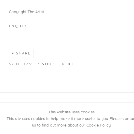
Copyright The Artist
ENQUIRE
SHARE
57
OF 1261
PREVIOUS
NEXT
COPYRIGHT @ 2026 KRISTOF DE CLERCQ
GALLERY
This website uses cookies
This site uses cookies to help make it more useful to you. Please conta
Manage cookies
SITE BY ARTLOGIC
us to find out more about our Cookie Policy.