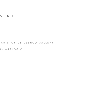
US
NEXT
 KRISTOF DE CLERCQ GALLERY
 BY ARTLOGIC