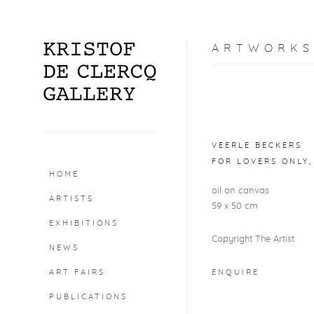
ARTWORKS
Open a larger version o
VEERLE BECKERS
FOR LOVERS ONLY
HOME
oil on canvas
ARTISTS
59 x 50 cm
EXHIBITIONS
Copyright The Artist
NEWS
ART FAIRS
ENQUIRE
PUBLICATIONS