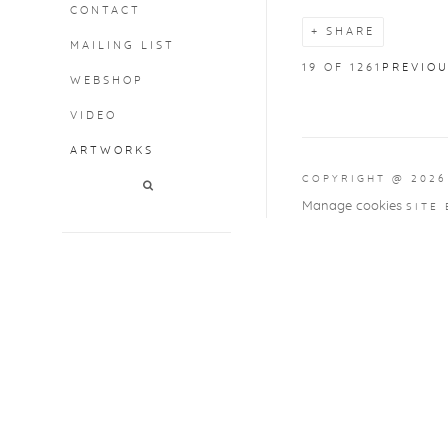
CONTACT
SHARE
MAILING LIST
19
OF 1261
PREVIO
WEBSHOP
VIDEO
ARTWORKS
COPYRIGHT @ 2026
Manage cookies
SITE