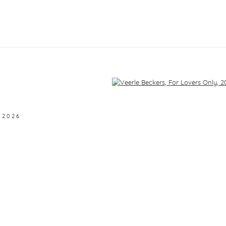
f the following image in a popup:
,
2026