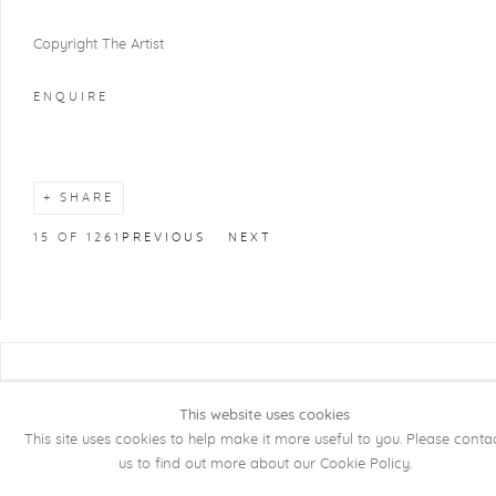
Copyright The Artist
ENQUIRE
SHARE
15
OF 1261
PREVIOUS
NEXT
COPYRIGHT @ 2026 KRISTOF DE CLERCQ
GALLERY
This website uses cookies
This site uses cookies to help make it more useful to you. Please conta
Manage cookies
SITE BY ARTLOGIC
us to find out more about our Cookie Policy.