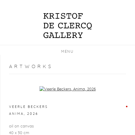
MENU
ARTWORKS
Open a larger version of the following image in a popup:
VEERLE BECKERS
ANIMA
,
2026
oil on canvas
40 x 30 cm