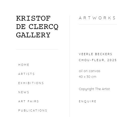
ARTWORKS
Open a larger version o
VEERLE BECKERS
CHOU-FLEUR
,
2025
HOME
oil on canvas
ARTISTS
40 x 30 cm
EXHIBITIONS
Copyright The Artist
NEWS
ART FAIRS
ENQUIRE
PUBLICATIONS