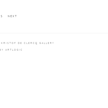
US
NEXT
 KRISTOF DE CLERCQ GALLERY
 BY ARTLOGIC