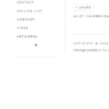
CONTACT
SHARE
MAILING LIST
46
OF 1261
PREVIO
WEBSHOP
VIDEO
ARTWORKS
COPYRIGHT @ 2026
Manage cookies
SITE