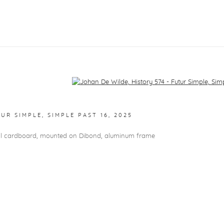
f the following image in a popup:
TUR SIMPLE, SIMPLE PAST 16
,
2025
val cardboard, mounted on Dibond, aluminum frame