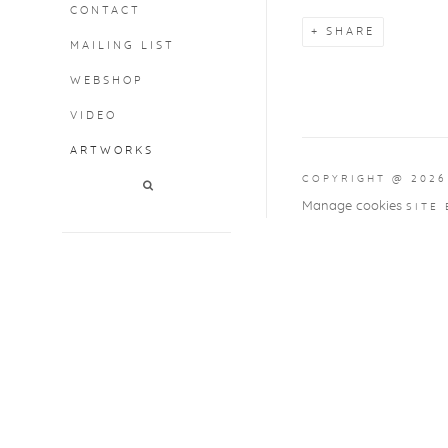
CONTACT
SHARE
MAILING LIST
WEBSHOP
VIDEO
ARTWORKS
COPYRIGHT @ 2026
Manage cookies
SITE