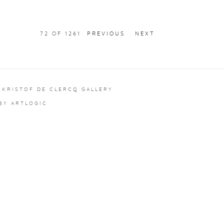
72
OF 1261
PREVIOUS
NEXT
 KRISTOF DE CLERCQ GALLERY
 BY ARTLOGIC