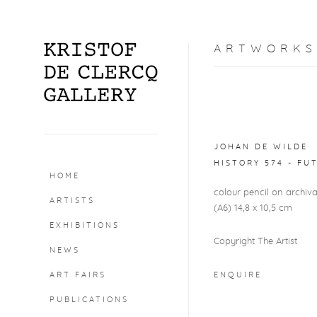
ARTWORKS
Open a larger version o
JOHAN DE WILDE
HISTORY 574 - FU
HOME
colour pencil on archi
ARTISTS
(A6) 14,8 x 10,5 cm
EXHIBITIONS
Copyright The Artist
NEWS
ART FAIRS
ENQUIRE
PUBLICATIONS