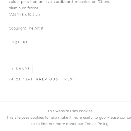
colour pencil on archival cardboard, mounted on Dibond,
aluminum frame
(A6) 14,8 x 10,5 cm
Copyright The Artist
ENQUIRE
SHARE
74
OF 1261
PREVIOUS
NEXT
This website uses cookies
COPYRIGHT @ 2026 KRISTOF DE CLERCQ
This site uses cookies to help make it more useful to you. Please conta
GALLERY
us to find out more about our Cookie Policy.
Manage cookies
SITE BY ARTLOGIC