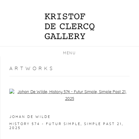
MENU
ARTWORKS
Open a larger version of the following image in a popup:
JOHAN DE WILDE
HISTORY 574 - FUTUR SIMPLE, SIMPLE PAST 21
,
2025