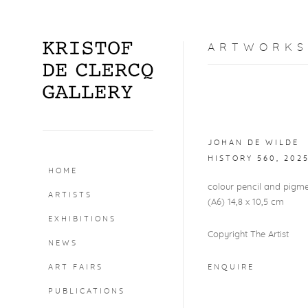
ARTWORKS
Open a larger version o
JOHAN DE WILDE
HISTORY 560
,
202
HOME
colour pencil and pigm
ARTISTS
(A6) 14,8 x 10,5 cm
EXHIBITIONS
Copyright The Artist
NEWS
ART FAIRS
ENQUIRE
PUBLICATIONS