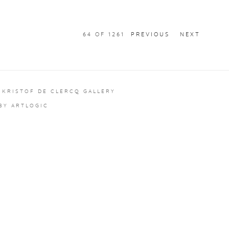
64
OF 1261
PREVIOUS
NEXT
 KRISTOF DE CLERCQ GALLERY
 BY ARTLOGIC