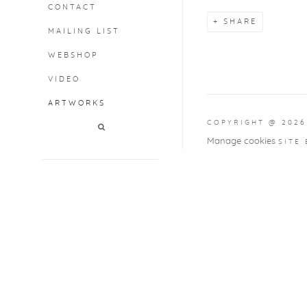
CONTACT
SHARE
MAILING LIST
WEBSHOP
VIDEO
ARTWORKS
COPYRIGHT @ 2026
Manage cookies
SITE