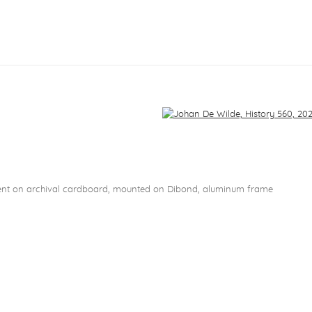
f the following image in a popup:
5
ent on archival cardboard, mounted on Dibond, aluminum frame