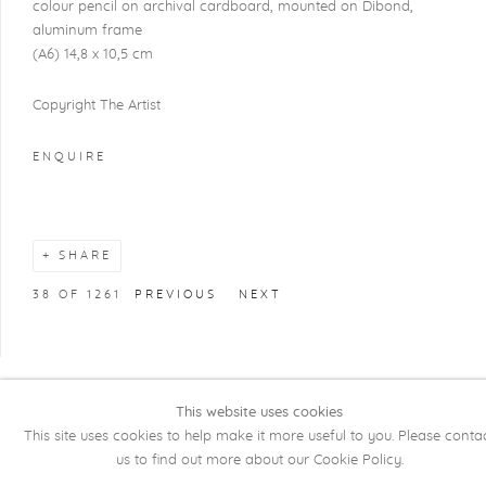
colour pencil on archival cardboard, mounted on Dibond,
aluminum frame
(A6) 14,8 x 10,5 cm
Copyright The Artist
ENQUIRE
SHARE
38
OF 1261
PREVIOUS
NEXT
This website uses cookies
COPYRIGHT @ 2026 KRISTOF DE CLERCQ
This site uses cookies to help make it more useful to you. Please conta
GALLERY
us to find out more about our Cookie Policy.
Manage cookies
SITE BY ARTLOGIC