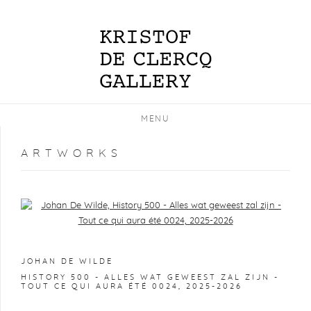
MENU
ARTWORKS
Open a larger version of the following image in a popup:
JOHAN DE WILDE
HISTORY 500 - ALLES WAT GEWEEST ZAL ZIJN -
TOUT CE QUI AURA ÉTÉ 0024
,
2025-2026