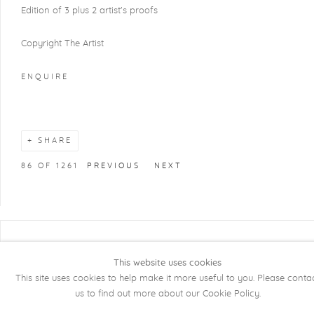
Edition of 3 plus 2 artist's proofs
Copyright The Artist
ENQUIRE
SHARE
86
OF 1261
PREVIOUS
NEXT
COPYRIGHT @ 2026 KRISTOF DE CLERCQ
This website uses cookies
GALLERY
This site uses cookies to help make it more useful to you. Please conta
Manage cookies
SITE BY ARTLOGIC
us to find out more about our Cookie Policy.