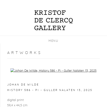
MENU
ARTWORKS
Open a larger version of the following image in a popup:
JOHAN DE WILDE
HISTORY 586 - PI - GULLER NALATEN 13
,
2025
digital print
59,4 x 44,5 cm