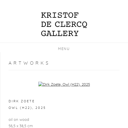
MENU
ARTWORKS
Open a larger version of the following image in a popup:
DIRK ZOETE
OWL (H22)
,
2025
oil on wood
56,5 x 38,5 cm