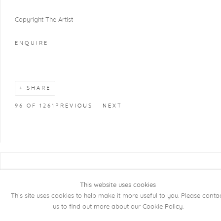
Copyright The Artist
ENQUIRE
SHARE
96
OF 1261
PREVIOUS
NEXT
COPYRIGHT @ 2026 KRISTOF DE CLERCQ
GALLERY
This website uses cookies
This site uses cookies to help make it more useful to you. Please conta
Manage cookies
SITE BY ARTLOGIC
us to find out more about our Cookie Policy.