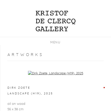
MENU
ARTWORKS
Open a larger version of the following image in a popup:
DIRK ZOETE
LANDSCAPE (H19)
,
2025
oil on wood
56 x 38 cm