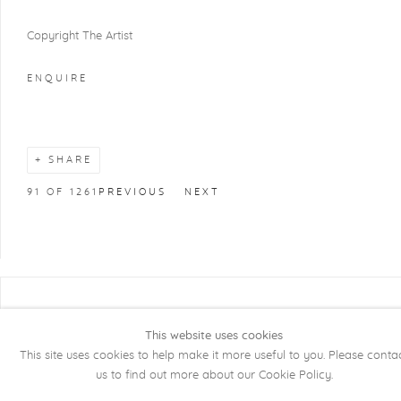
Copyright The Artist
ENQUIRE
SHARE
91
OF 1261
PREVIOUS
NEXT
COPYRIGHT @ 2026 KRISTOF DE CLERCQ
GALLERY
This website uses cookies
This site uses cookies to help make it more useful to you. Please conta
Manage cookies
SITE BY ARTLOGIC
us to find out more about our Cookie Policy.