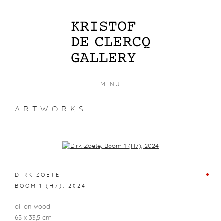
MENU
ARTWORKS
Open a larger version of the following image in a popup:
DIRK ZOETE
BOOM 1 (H7)
,
2024
oil on wood
65 x 33,5 cm