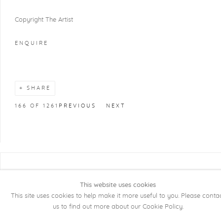
Copyright The Artist
ENQUIRE
SHARE
166
OF 1261
PREVIOUS
NEXT
COPYRIGHT @ 2026 KRISTOF DE CLERCQ
GALLERY
This website uses cookies
This site uses cookies to help make it more useful to you. Please conta
Manage cookies
SITE BY ARTLOGIC
us to find out more about our Cookie Policy.