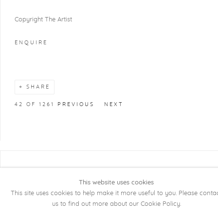
Copyright The Artist
ENQUIRE
SHARE
42
OF 1261
PREVIOUS
NEXT
COPYRIGHT @ 2026 KRISTOF DE CLERCQ
GALLERY
This website uses cookies
This site uses cookies to help make it more useful to you. Please conta
Manage cookies
SITE BY ARTLOGIC
us to find out more about our Cookie Policy.