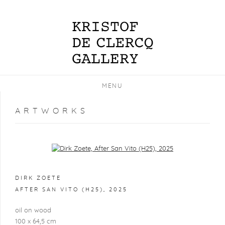
MENU
ARTWORKS
Open a larger version of the following image in a popup:
DIRK ZOETE
AFTER SAN VITO (H25)
,
2025
oil on wood
100 x 64,5 cm