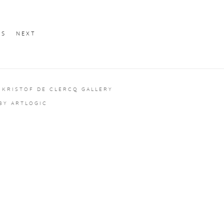
US
NEXT
 KRISTOF DE CLERCQ GALLERY
 BY ARTLOGIC