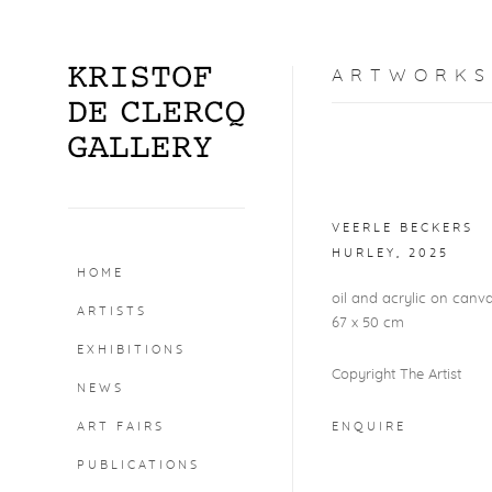
ARTWORKS
Open a larger version o
VEERLE BECKERS
HURLEY
,
2025
HOME
oil and acrylic on canv
ARTISTS
67 x 50 cm
EXHIBITIONS
Copyright The Artist
NEWS
ART FAIRS
ENQUIRE
PUBLICATIONS