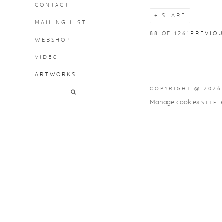
CONTACT
SHARE
MAILING LIST
88
OF 1261
PREVIO
WEBSHOP
VIDEO
ARTWORKS
COPYRIGHT @ 2026
Manage cookies
SITE