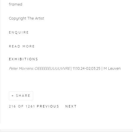
framed
Copyright The Artist
ENQUIRE
READ MORE
EXHIBITIONS
Peter Morrens: OEEEEEEUUUUVVRE
| 11.10.24-02.03.25 | M Leuven
SHARE
216
OF 1261
PREVIOUS
NEXT