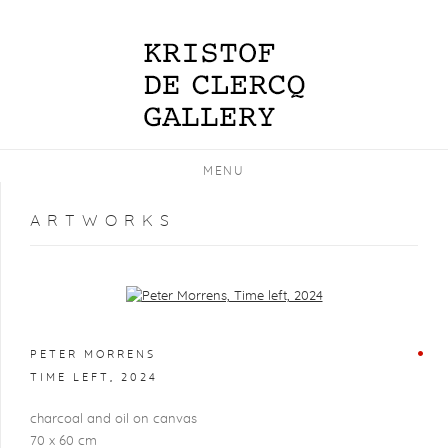
MENU
ARTWORKS
Open a larger version of the following image in a popup:
PETER MORRENS
TIME LEFT
,
2024
charcoal and oil on canvas
70 x 60 cm