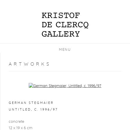
MENU
ARTWORKS
Open a larger version of the following image in a popup:
GERMAN STEGMAIER
UNTITLED
,
C. 1996/97
concrete
12 x 19 x 6 cm