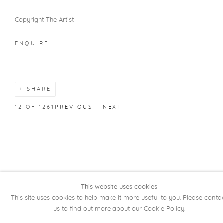
Copyright The Artist
ENQUIRE
SHARE
12
OF 1261
PREVIOUS
NEXT
COPYRIGHT @ 2026 KRISTOF DE CLERCQ
GALLERY
This website uses cookies
This site uses cookies to help make it more useful to you. Please conta
Manage cookies
SITE BY ARTLOGIC
us to find out more about our Cookie Policy.