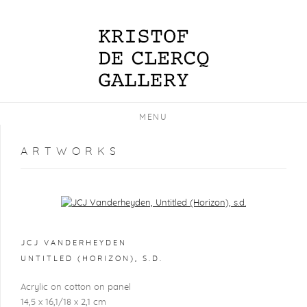
MENU
ARTWORKS
Open a larger version of the following image in a popup:
JCJ VANDERHEYDEN
UNTITLED (HORIZON)
,
S.D.
Acrylic on cotton on panel
14,5 x 16,1/18 x 2,1 cm