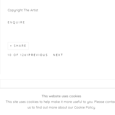
Copyright The Artist
ENQUIRE
SHARE
10
OF 1261
PREVIOUS
NEXT
COPYRIGHT @ 2026 KRISTOF DE CLERCQ
GALLERY
This website uses cookies
This site uses cookies to help make it more useful to you. Please conta
Manage cookies
SITE BY ARTLOGIC
us to find out more about our Cookie Policy.