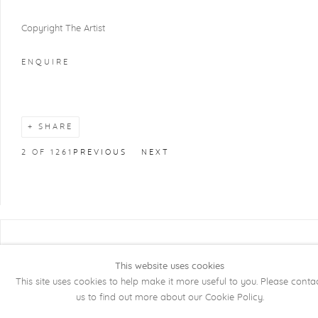
Copyright The Artist
ENQUIRE
SHARE
2
OF 1261
PREVIOUS
NEXT
COPYRIGHT @ 2026 KRISTOF DE CLERCQ
GALLERY
This website uses cookies
This site uses cookies to help make it more useful to you. Please conta
Manage cookies
SITE BY ARTLOGIC
us to find out more about our Cookie Policy.