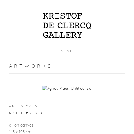
MENU
ARTWORKS
Open a larger version of the following image in a popup:
AGNES MAES
UNTITLED
,
S.D.
oil on canvas
145 x 195 cm