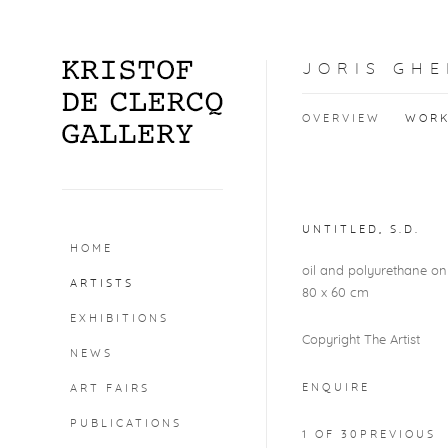
JORIS GHE
OVERVIEW
WOR
Open a larger version o
UNTITLED
,
S.D.
HOME
oil and polyurethane o
ARTISTS
80 x 60 cm
EXHIBITIONS
Copyright The Artist
NEWS
ENQUIRE
ART FAIRS
PUBLICATIONS
1
OF 30
PREVIOUS