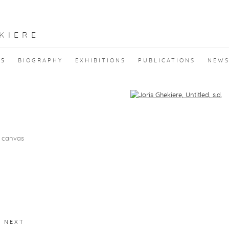
KIERE
KS
BIOGRAPHY
EXHIBITIONS
PUBLICATIONS
NEW
f the following image in a popup:
n canvas
NEXT