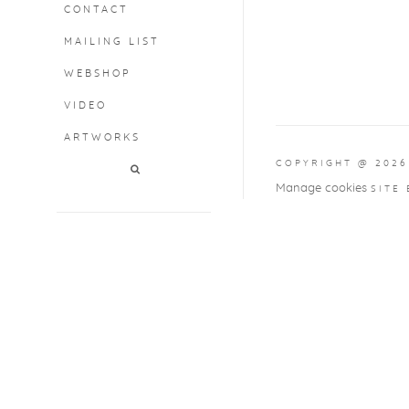
CONTACT
MAILING LIST
WEBSHOP
VIDEO
ARTWORKS
COPYRIGHT @ 2026
Manage cookies
SITE