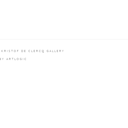
 KRISTOF DE CLERCQ GALLERY
 BY ARTLOGIC