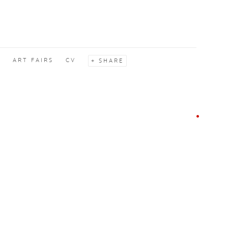
S
ART FAIRS
CV
SHARE