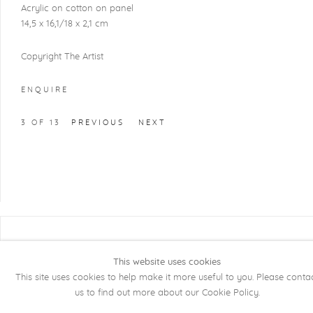
Acrylic on cotton on panel
14,5 x 16,1/18 x 2,1 cm
Copyright The Artist
ENQUIRE
3
OF 13
PREVIOUS
NEXT
COPYRIGHT @ 2026 KRISTOF DE CLERCQ
GALLERY
This website uses cookies
This site uses cookies to help make it more useful to you. Please conta
Manage cookies
SITE BY ARTLOGIC
us to find out more about our Cookie Policy.