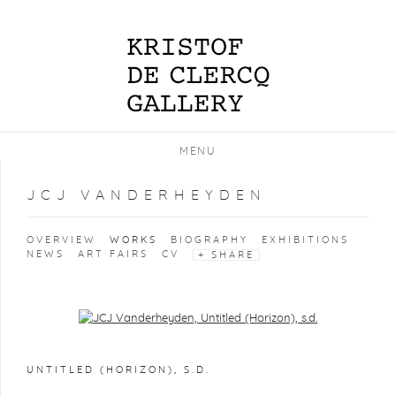
MENU
JCJ VANDERHEYDEN
OVERVIEW
WORKS
BIOGRAPHY
EXHIBITIONS
NEWS
ART FAIRS
CV
SHARE
Open a larger version of the following image in a popup:
UNTITLED (HORIZON)
,
S.D.