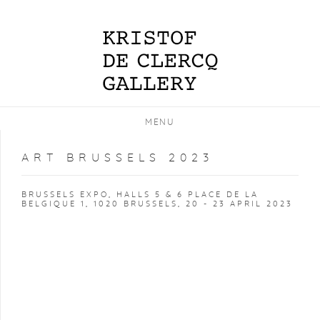
MENU
ART BRUSSELS 2023
BRUSSELS EXPO, HALLS 5 & 6 PLACE DE LA
BELGIQUE 1, 1020 BRUSSELS,
20 - 23 APRIL 2023
Open a larger version of the following image in a popup: