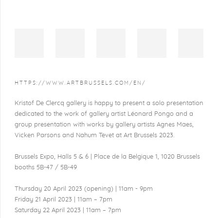
HTTPS://WWW.ARTBRUSSELS.COM/EN/
Kristof De Clercq gallery is happy to present a solo presentation
dedicated to the work of gallery artist Léonard Pongo and a
group presentation with works by gallery artists Agnes Maes,
Vicken Parsons and Nahum Tevet at Art Brussels 2023.
Brussels Expo, Halls 5 & 6 | Place de la Belgique 1, 1020 Brussels
booths 5B-47 / 5B-49
Thursday 20 April 2023 (opening) | 11am - 9pm
Friday 21 April 2023 | 11am – 7pm
Saturday 22 April 2023 | 11am – 7pm