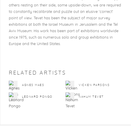
others resting on their side, some upside-down, we are required
to constantly recalibrate and puzzle out an elusive ‘correct’
point of view. Tevet has been the subject of major survey
exhibitions at both the Israel Museum in Jerusalem and the Tel
Aviv Museum. His work has been part of exhibitions worldwide
since 1975, such as numerous solo and group exhibitions in
Europe and the United States.
RELATED ARTISTS
AGNES MAES
VICKEN PARSONS
LÉONARD PONGO
NAHUM TEVET
BACK TO ART FAIRS