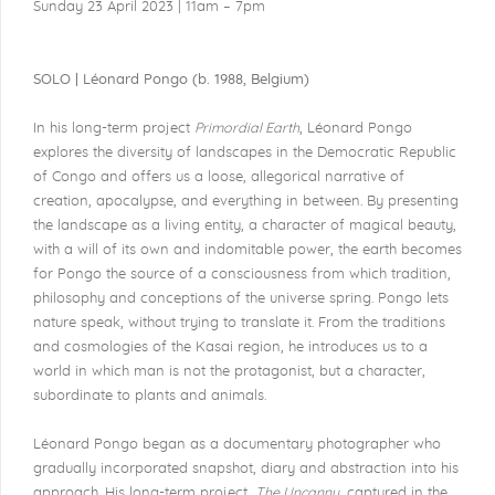
Sunday 23 April 2023 | 11am – 7pm
SOLO | Léonard Pongo (b. 1988, Belgium)
In his long-term project
Primordial Earth
, Léonard Pongo
explores the diversity of landscapes in the Democratic Republic
of Congo and offers us a loose, allegorical narrative of
creation, apocalypse, and everything in between. By presenting
the landscape as a living entity, a character of magical beauty,
with a will of its own and indomitable power, the earth becomes
for Pongo the source of a consciousness from which tradition,
philosophy and conceptions of the universe spring. Pongo lets
nature speak, without trying to translate it. From the traditions
and cosmologies of the Kasai region, he introduces us to a
world in which man is not the protagonist, but a character,
subordinate to plants and animals.
Léonard Pongo began as a documentary photographer who
gradually incorporated snapshot, diary and abstraction into his
approach. His long-term project,
The Uncanny
, captured in the