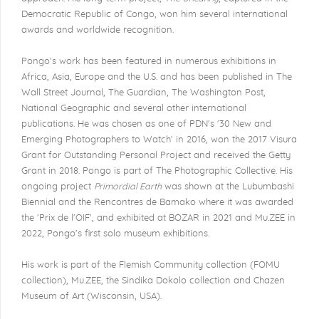
Democratic Republic of Congo, won him several international
awards and worldwide recognition.
Pongo's work has been featured in numerous exhibitions in
Africa, Asia, Europe and the U.S. and has been published in The
Wall Street Journal, The Guardian, The Washington Post,
National Geographic and several other international
publications. He was chosen as one of PDN's '30 New and
Emerging Photographers to Watch' in 2016, won the 2017 Visura
Grant for Outstanding Personal Project and received the Getty
Grant in 2018. Pongo is part of The Photographic Collective. His
ongoing project
Primordial Earth
was shown at the Lubumbashi
Biennial and the Rencontres de Bamako where it was awarded
the 'Prix de l'OIF', and exhibited at BOZAR in 2021 and Mu.ZEE in
2022, Pongo's first solo museum exhibitions.
His work is part of the Flemish Community collection (FOMU
collection), Mu.ZEE, the Sindika Dokolo collection and Chazen
Museum of Art (Wisconsin, USA).