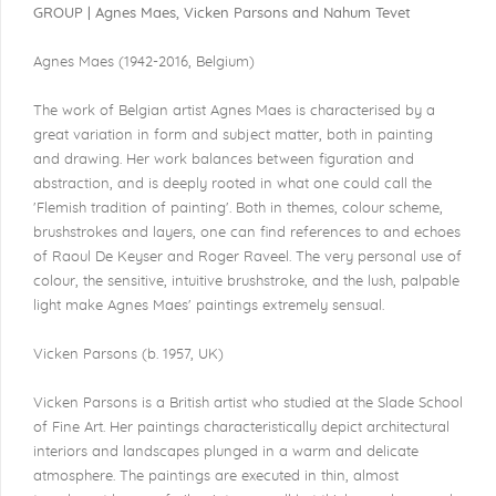
GROUP | Agnes Maes, Vicken Parsons and Nahum Tevet
Agnes Maes (1942-2016, Belgium)
The work of Belgian artist Agnes Maes is characterised by a
great variation in form and subject matter, both in painting
and drawing. Her work balances between figuration and
abstraction, and is deeply rooted in what one could call the
'Flemish tradition of painting'. Both in themes, colour scheme,
brushstrokes and layers, one can find references to and echoes
of Raoul De Keyser and Roger Raveel. The very personal use of
colour, the sensitive, intuitive brushstroke, and the lush, palpable
light make Agnes Maes' paintings extremely sensual.
Vicken Parsons (b. 1957, UK)
Vicken Parsons is a British artist who studied at the Slade School
of Fine Art. Her paintings characteristically depict architectural
interiors and landscapes plunged in a warm and delicate
atmosphere. The paintings are executed in thin, almost