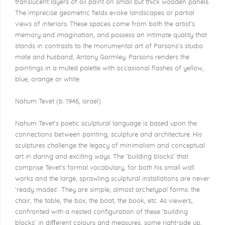
translucent layers of oil paint on small but thick wooden panels.
The imprecise geometric fields evoke landscapes or partial
views of interiors. These spaces come from both the artist’s
memory and imagination, and possess an intimate quality that
stands in contrasts to the monumental art of Parsons’s studio
mate and husband, Antony Gormley. Parsons renders the
paintings in a muted palette with occasional flashes of yellow,
blue, orange or white.
Nahum Tevet (b. 1946, Israel)
Nahum Tevet’s poetic sculptural language is based upon the
connections between painting, sculpture and architecture. His
sculptures challenge the legacy of minimalism and conceptual
art in daring and exciting ways. The ‘building blocks’ that
comprise Tevet’s formal vocabulary, for both his small wall
works and the large, sprawling sculptural installations are never
‘ready mades’. They are simple, almost archetypal forms: the
chair, the table, the box, the boat, the book, etc. As viewers,
confronted with a nested conﬁguration of these ‘building
blocks’ in diﬀerent colours and measures, some right-side up,